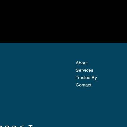
About
Services
Trusted By
Contact