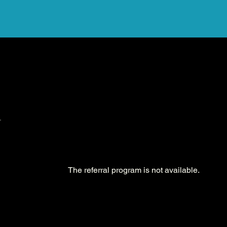
The referral program is not available.