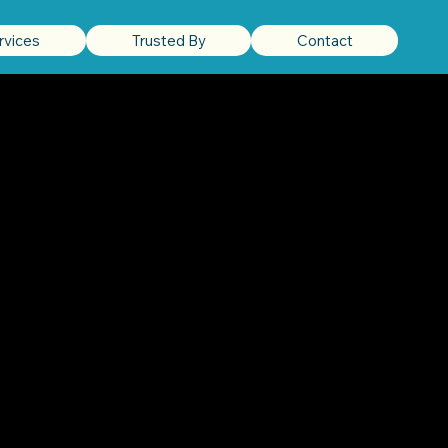
rvices
Trusted By
Contact